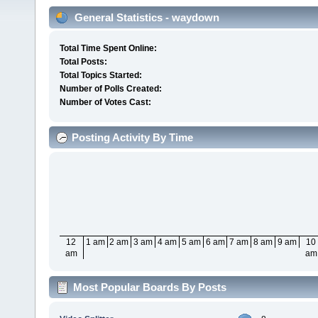
General Statistics - waydown
Total Time Spent Online:
Total Posts:
Total Topics Started:
Number of Polls Created:
Number of Votes Cast:
Posting Activity By Time
12
1 am
2 am
3 am
4 am
5 am
6 am
7 am
8 am
9 am
10
am
am
Most Popular Boards By Posts