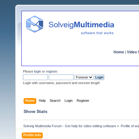
Home
|
Video S
Please
login
or
register
.
Login with username, password and session length
Home
Help
Search
Login
Register
Show Stats
Solveig Multimedia Forum - Get help for video editing software
»
Profile of 
Profile Info