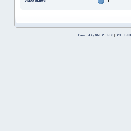
Video Splitter
8
Powered by SMF 2.0 RC3
|
SMF © 200