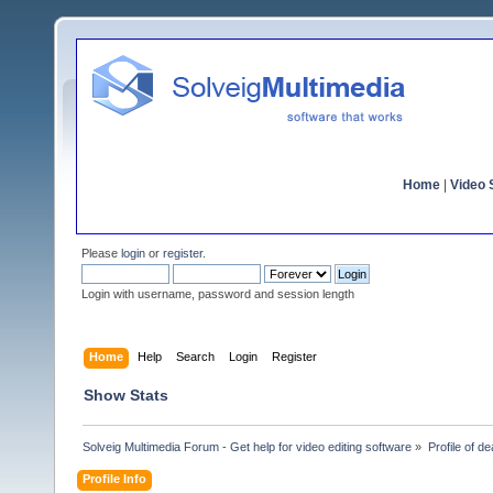
Home
|
Video S
Please
login
or
register
.
Login with username, password and session length
Home
Help
Search
Login
Register
Show Stats
Solveig Multimedia Forum - Get help for video editing software
»
Profile of d
Profile Info