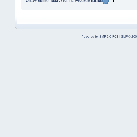
Обсуждение продуктов на Русском языке
1
Powered by SMF 2.0 RC3
|
SMF © 200