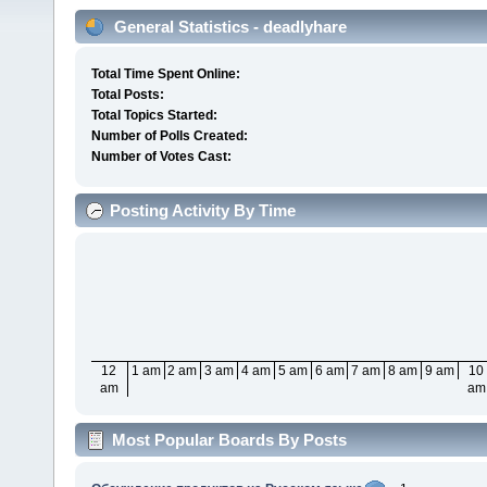
General Statistics - deadlyhare
Total Time Spent Online:
Total Posts:
Total Topics Started:
Number of Polls Created:
Number of Votes Cast:
Posting Activity By Time
12
1 am
2 am
3 am
4 am
5 am
6 am
7 am
8 am
9 am
10
am
am
Most Popular Boards By Posts