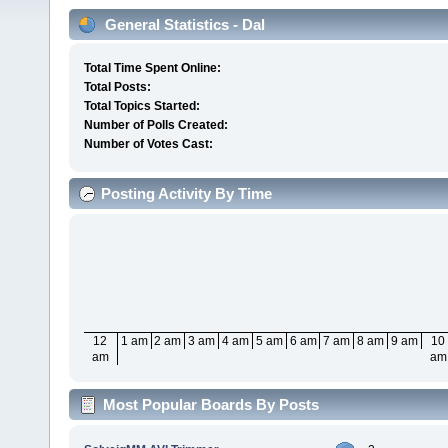
General Statistics - Dal
Total Time Spent Online:
Total Posts:
Total Topics Started:
Number of Polls Created:
Number of Votes Cast:
Posting Activity By Time
12
1 am
2 am
3 am
4 am
5 am
6 am
7 am
8 am
9 am
10
am
am
Most Popular Boards By Posts