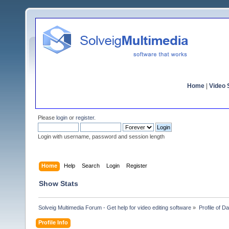
Home
|
Video S
Please
login
or
register
.
Login with username, password and session length
Home
Help
Search
Login
Register
Show Stats
Solveig Multimedia Forum - Get help for video editing software
»
Profile of Da
Profile Info