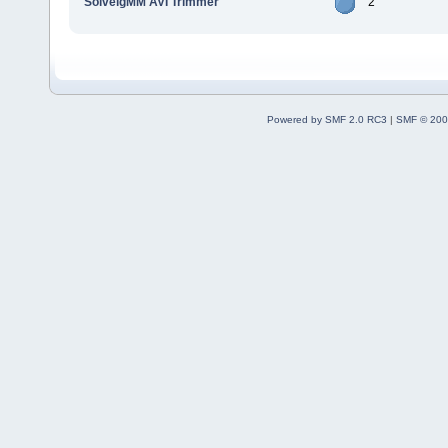
SolveigMM AVI Trimmer
2
Powered by SMF 2.0 RC3
|
SMF © 200