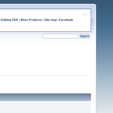
o Editing SDK
|
More Products
|
Site map
|
Facebook