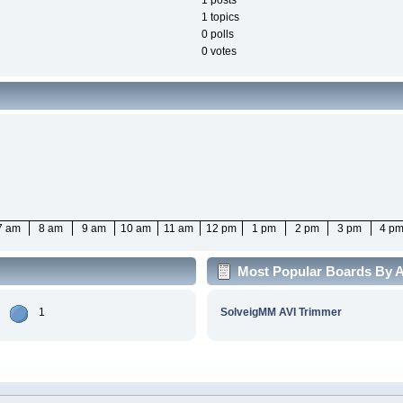
1 posts
1 topics
0 polls
0 votes
7 am
8 am
9 am
10 am
11 am
12 pm
1 pm
2 pm
3 pm
4 p
Most Popular Boards By Ac
1
SolveigMM AVI Trimmer