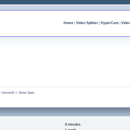
Home
|
Video Splitter
|
HyperCam
|
Vide
of chorne2k
»
Show Stats
8 minutes.