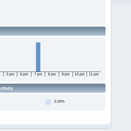
m
5 pm
6 pm
7 pm
8 pm
9 pm
10 pm
11 pm
tivity
0.26%