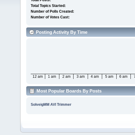
Total Posts:
Total Topics Started:
Number of Polls Created:
Number of Votes Cast:
Posting Activity By Time
12 am
1 am
2 am
3 am
4 am
5 am
6 am
Most Popular Boards By Posts
SolveigMM AVI Trimmer