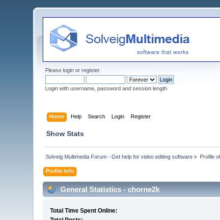
Please
login
or
register
.
Login with username, password and session length
Home
Help
Search
Login
Register
Show Stats
Solveig Multimedia Forum - Get help for video editing software
»
Profile 
Profile Info
General Statistics - chorne2k
Total Time Spent Online: