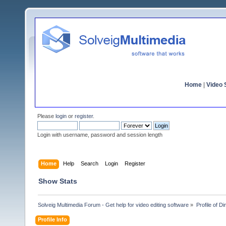
Home
|
Video S
Please
login
or
register
.
Login with username, password and session length
Home
Help
Search
Login
Register
Show Stats
Solveig Multimedia Forum - Get help for video editing software
»
Profile of D
Profile Info