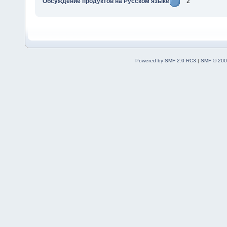
Обсуждение продуктов на Русском языке
2
Powered by SMF 2.0 RC3
|
SMF © 200