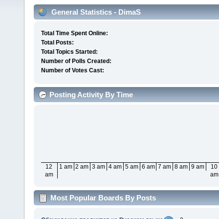
General Statistics - DimaS
Total Time Spent Online:
Total Posts:
Total Topics Started:
Number of Polls Created:
Number of Votes Cast:
Posting Activity By Time
12
1 am
2 am
3 am
4 am
5 am
6 am
7 am
8 am
9 am
10
am
am
Most Popular Boards By Posts