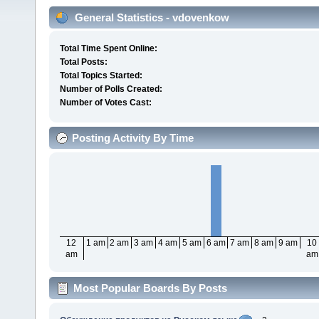
General Statistics - vdovenkow
Total Time Spent Online:
Total Posts:
Total Topics Started:
Number of Polls Created:
Number of Votes Cast:
Posting Activity By Time
12
1 am
2 am
3 am
4 am
5 am
6 am
7 am
8 am
9 am
10
am
am
Most Popular Boards By Posts