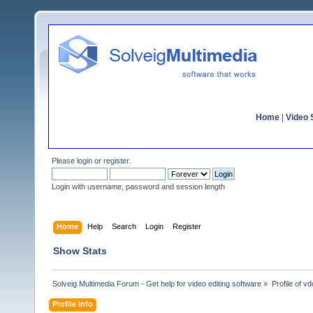
Home
|
Video S
Please
login
or
register
.
Login with username, password and session length
Home
Help
Search
Login
Register
Show Stats
Solveig Multimedia Forum - Get help for video editing software
»
Profile of 
Profile Info