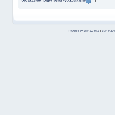
Обсуждение продуктов на Русском языке
3
Powered by SMF 2.0 RC3
|
SMF © 200