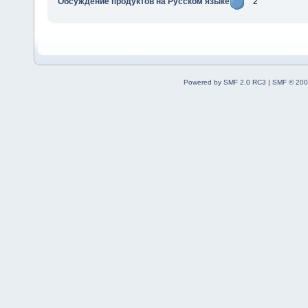
Обсуждение продуктов на Русском языке
2
Powered by SMF 2.0 RC3
|
SMF © 200