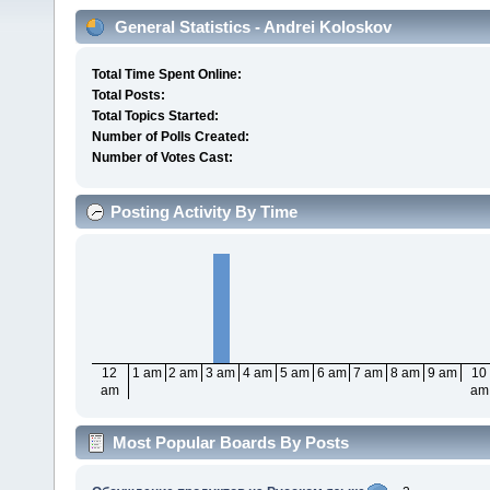
General Statistics - Andrei Koloskov
Total Time Spent Online:
Total Posts:
Total Topics Started:
Number of Polls Created:
Number of Votes Cast:
Posting Activity By Time
12
1 am
2 am
3 am
4 am
5 am
6 am
7 am
8 am
9 am
10
am
am
Most Popular Boards By Posts