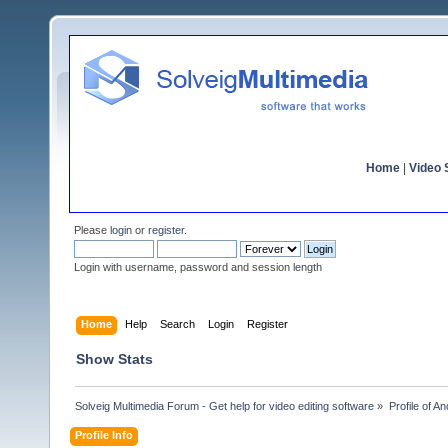
Home
|
Video S
Please
login
or
register
.
Login with username, password and session length
Home
Help
Search
Login
Register
Show Stats
Solveig Multimedia Forum - Get help for video editing software
»
Profile of A
Profile Info