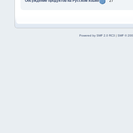
Обсуждение продуктов на Русском языке
27
Powered by SMF 2.0 RC3
|
SMF © 200