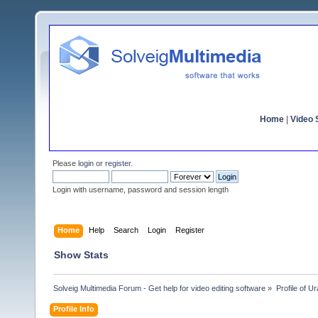
Home
|
Video S
Please
login
or
register
.
Login with username, password and session length
Home
Help
Search
Login
Register
Show Stats
Solveig Multimedia Forum - Get help for video editing software
»
Profile of U
Profile Info