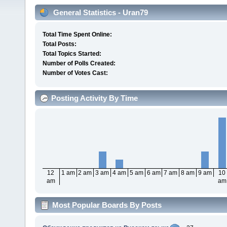
General Statistics - Uran79
Total Time Spent Online:
Total Posts:
Total Topics Started:
Number of Polls Created:
Number of Votes Cast:
Posting Activity By Time
12
1 am
2 am
3 am
4 am
5 am
6 am
7 am
8 am
9 am
10
am
am
Most Popular Boards By Posts