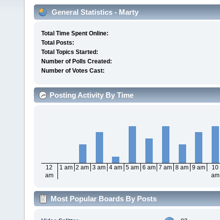
General Statistics - Marty
Total Time Spent Online:
Total Posts:
Total Topics Started:
Number of Polls Created:
Number of Votes Cast:
Posting Activity By Time
12
1 am
2 am
3 am
4 am
5 am
6 am
7 am
8 am
9 am
10
am
am
Most Popular Boards By Posts