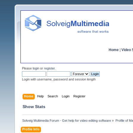
Home
|
Video S
Please
login
or
register
.
Login with username, password and session length
Home
Help
Search
Login
Register
Show Stats
Solveig Multimedia Forum - Get help for video editing software
»
Profile of Ma
Profile Info