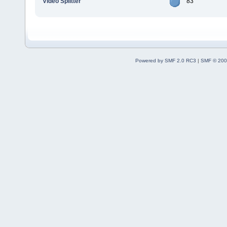
Video Splitter
83
Powered by SMF 2.0 RC3
|
SMF © 200