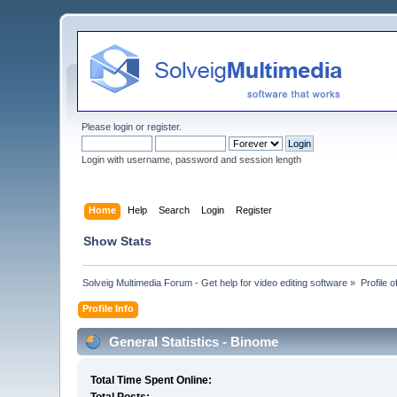
Please
login
or
register
.
Login with username, password and session length
Home
Help
Search
Login
Register
Show Stats
Solveig Multimedia Forum - Get help for video editing software
»
Profile 
Profile Info
General Statistics - Binome
Total Time Spent Online: