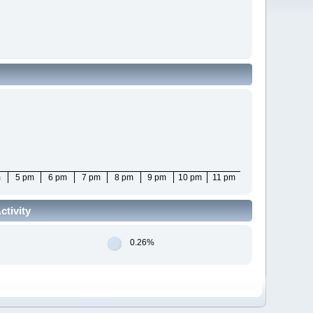
m
5 pm
6 pm
7 pm
8 pm
9 pm
10 pm
11 pm
tivity
0.26%