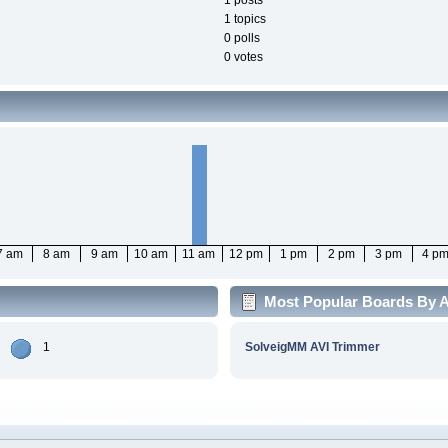
1 posts
1 topics
0 polls
0 votes
7 am
8 am
9 am
10 am
11 am
12 pm
1 pm
2 pm
3 pm
4 p
Most Popular Boards By Ac
1
SolveigMM AVI Trimmer