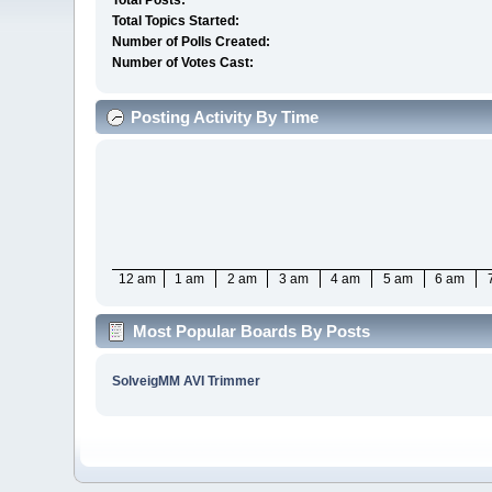
Total Posts:
Total Topics Started:
Number of Polls Created:
Number of Votes Cast:
Posting Activity By Time
12 am
1 am
2 am
3 am
4 am
5 am
6 am
Most Popular Boards By Posts
SolveigMM AVI Trimmer