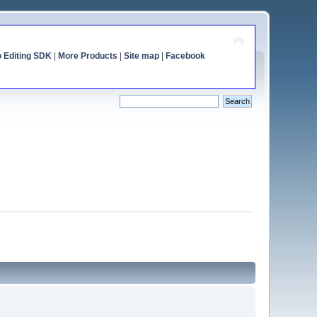
o Editing SDK
|
More Products
|
Site map
|
Facebook