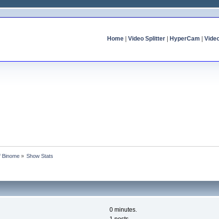
Home
|
Video Splitter
|
HyperCam
|
Vide
of Binome
»
Show Stats
0 minutes.