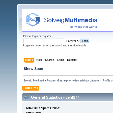
Please
login
or
register
.
Login with username, password and session length
Home
Help
Search
Login
Register
Show Stats
Solveig Multimedia Forum - Get help for video editing software
»
Profile 
Profile Info
General Statistics - vehf277
Total Time Spent Online: