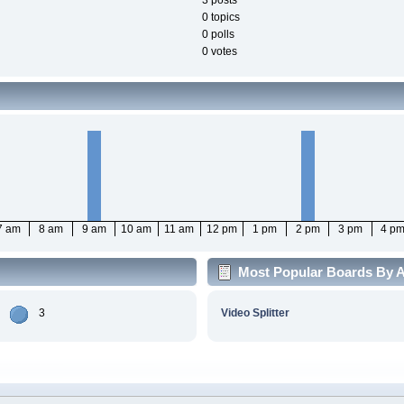
3 posts
0 topics
0 polls
0 votes
7 am
8 am
9 am
10 am
11 am
12 pm
1 pm
2 pm
3 pm
4 p
Most Popular Boards By Ac
3
Video Splitter