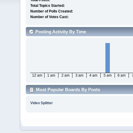
Total Posts:
Total Topics Started:
Number of Polls Created:
Number of Votes Cast:
Posting Activity By Time
12 am
1 am
2 am
3 am
4 am
5 am
6 am
Most Popular Boards By Posts
Video Splitter