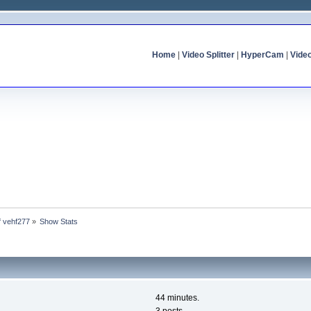
Home
|
Video Splitter
|
HyperCam
|
Vide
of vehf277
»
Show Stats
44 minutes.