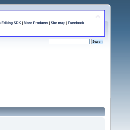
o Editing SDK
|
More Products
|
Site map
|
Facebook