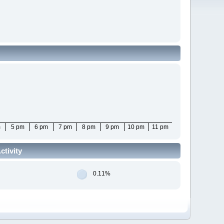
m
5 pm
6 pm
7 pm
8 pm
9 pm
10 pm
11 pm
tivity
0.11%