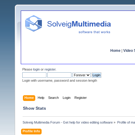
Home
|
Video S
Please
login
or
register
.
Login with username, password and session length
Home
Help
Search
Login
Register
Show Stats
Solveig Multimedia Forum - Get help for video editing software
»
Profile of 
Profile Info