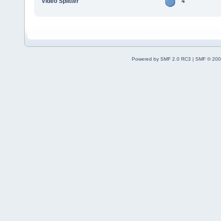
Video Splitter
4
Powered by SMF 2.0 RC3
|
SMF © 200