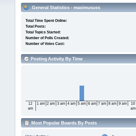
General Statistics - maximususs
Total Time Spent Online:
Total Posts:
Total Topics Started:
Number of Polls Created:
Number of Votes Cast:
Posting Activity By Time
12
1 am
2 am
3 am
4 am
5 am
6 am
7 am
8 am
9 am
10
am
am
Most Popular Boards By Posts