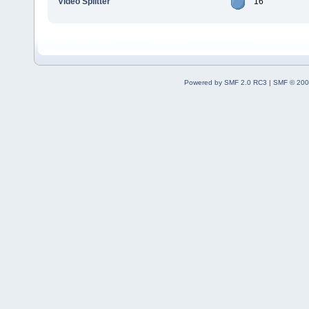
Video Splitter
16
Powered by SMF 2.0 RC3
|
SMF © 200