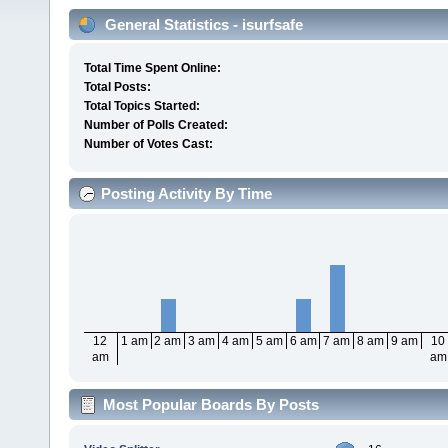
General Statistics - isurfsafe
Total Time Spent Online:
Total Posts:
Total Topics Started:
Number of Polls Created:
Number of Votes Cast:
Posting Activity By Time
12
1 am
2 am
3 am
4 am
5 am
6 am
7 am
8 am
9 am
10
am
am
Most Popular Boards By Posts