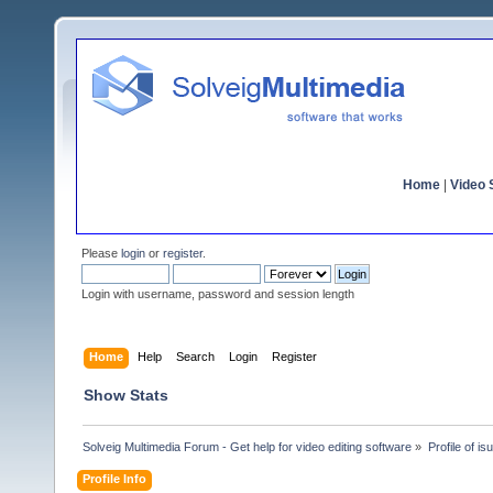
Home
|
Video S
Please
login
or
register
.
Login with username, password and session length
Home
Help
Search
Login
Register
Show Stats
Solveig Multimedia Forum - Get help for video editing software
»
Profile of is
Profile Info