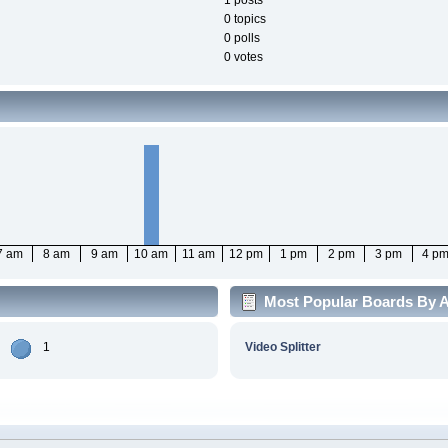
1 posts
0 topics
0 polls
0 votes
7 am
8 am
9 am
10 am
11 am
12 pm
1 pm
2 pm
3 pm
4 p
Most Popular Boards By Ac
1
Video Splitter