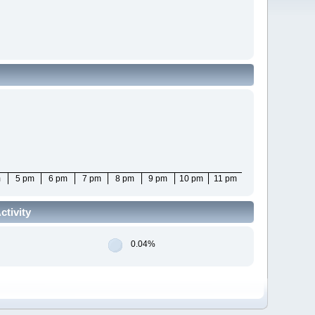
m
5 pm
6 pm
7 pm
8 pm
9 pm
10 pm
11 pm
tivity
0.04%