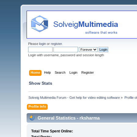
Please
login
or
register
.
Login with username, password and session length
Home
Help
Search
Login
Register
Show Stats
Solveig Multimedia Forum - Get help for video editing software
»
Profile 
Profile Info
General Statistics - rksharma
Total Time Spent Online: