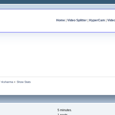
Home
|
Video Splitter
|
HyperCam
|
Vide
of rksharma
»
Show Stats
5 minutes.