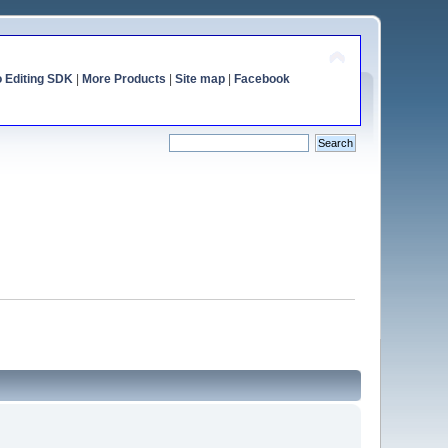
o Editing SDK
|
More Products
|
Site map
|
Facebook