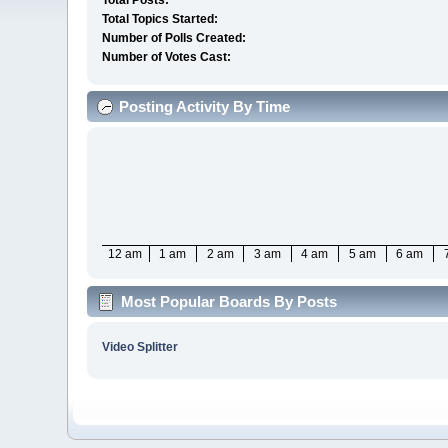
Total Posts:
Total Topics Started:
Number of Polls Created:
Number of Votes Cast:
Posting Activity By Time
12 am
1 am
2 am
3 am
4 am
5 am
6 am
Most Popular Boards By Posts
Video Splitter