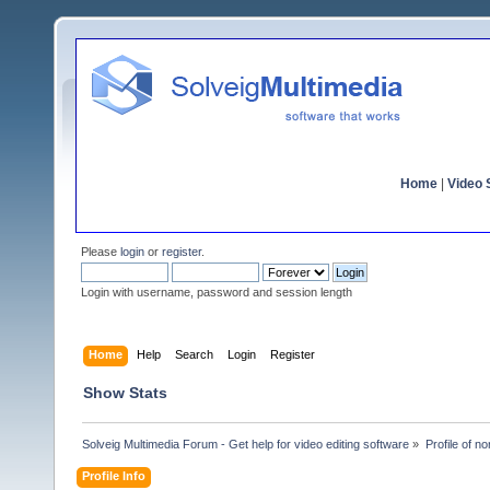
Home
|
Video S
Please
login
or
register
.
Login with username, password and session length
Home
Help
Search
Login
Register
Show Stats
Solveig Multimedia Forum - Get help for video editing software
»
Profile of n
Profile Info