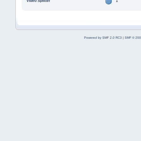
Video Splitter
1
Powered by SMF 2.0 RC3
|
SMF © 200