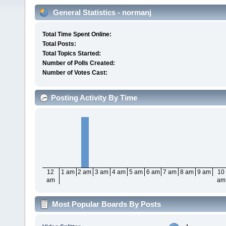
General Statistics - normanj
Total Time Spent Online:
Total Posts:
Total Topics Started:
Number of Polls Created:
Number of Votes Cast:
Posting Activity By Time
12
1 am
2 am
3 am
4 am
5 am
6 am
7 am
8 am
9 am
10
am
am
Most Popular Boards By Posts