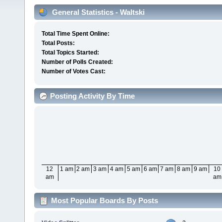
General Statistics - Waltski
Total Time Spent Online:
Total Posts:
Total Topics Started:
Number of Polls Created:
Number of Votes Cast:
Posting Activity By Time
12
1 am
2 am
3 am
4 am
5 am
6 am
7 am
8 am
9 am
10
am
am
Most Popular Boards By Posts