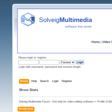
Home
|
Video S
Please
login
or
register
.
Login with username, password and session length
Home
Help
Search
Login
Register
Show Stats
Solveig Multimedia Forum - Get help for video editing software
»
Profile of Wa
Profile Info