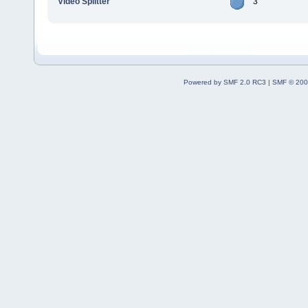
Video Splitter
3
Powered by SMF 2.0 RC3
|
SMF © 200