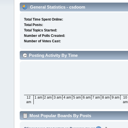
General Statistics - csdoom
Total Time Spent Online:
Total Posts:
Total Topics Started:
Number of Polls Created:
Number of Votes Cast:
Posting Activity By Time
12
1 am
2 am
3 am
4 am
5 am
6 am
7 am
8 am
9 am
10
am
am
Most Popular Boards By Posts