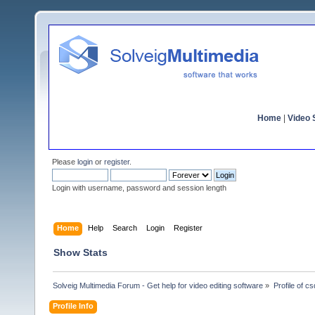
Home
|
Video S
Please
login
or
register
.
Login with username, password and session length
Home
Help
Search
Login
Register
Show Stats
Solveig Multimedia Forum - Get help for video editing software
»
Profile of c
Profile Info