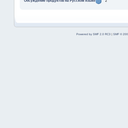
Обсуждение продуктов на Русском языке
2
Powered by SMF 2.0 RC3
|
SMF © 200