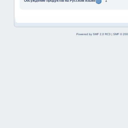
Обсуждение продуктов на Русском языке
1
Powered by SMF 2.0 RC3
|
SMF © 200