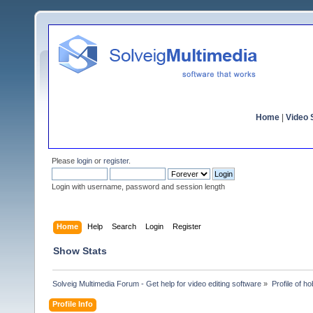
Home
|
Video S
Please
login
or
register
.
Login with username, password and session length
Home
Help
Search
Login
Register
Show Stats
Solveig Multimedia Forum - Get help for video editing software
»
Profile of ho
Profile Info