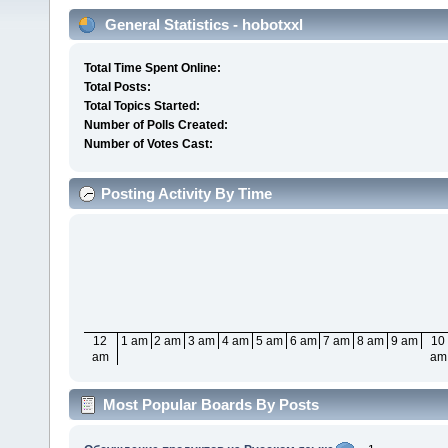
General Statistics - hobotxxl
Total Time Spent Online:
Total Posts:
Total Topics Started:
Number of Polls Created:
Number of Votes Cast:
Posting Activity By Time
12
1 am
2 am
3 am
4 am
5 am
6 am
7 am
8 am
9 am
10
am
am
Most Popular Boards By Posts