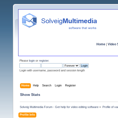
Home
|
Video S
Please
login
or
register
.
Login with username, password and session length
Home
Help
Search
Login
Register
Show Stats
Solveig Multimedia Forum - Get help for video editing software
»
Profile of v
Profile Info