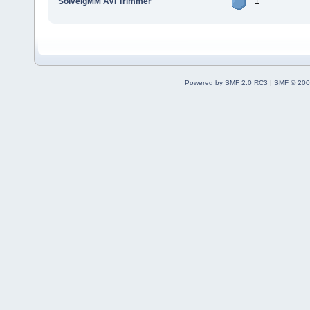
SolveigMM AVI Trimmer
1
Powered by SMF 2.0 RC3
|
SMF © 200