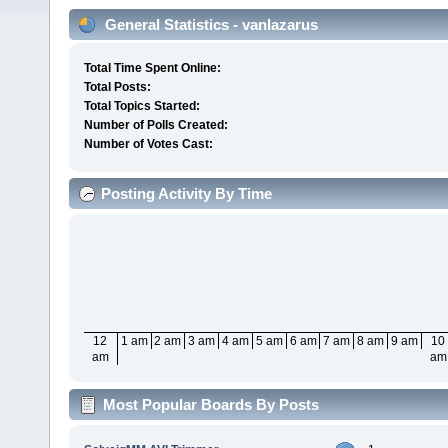
General Statistics - vanlazarus
Total Time Spent Online:
Total Posts:
Total Topics Started:
Number of Polls Created:
Number of Votes Cast:
Posting Activity By Time
12
1 am
2 am
3 am
4 am
5 am
6 am
7 am
8 am
9 am
10
am
am
Most Popular Boards By Posts