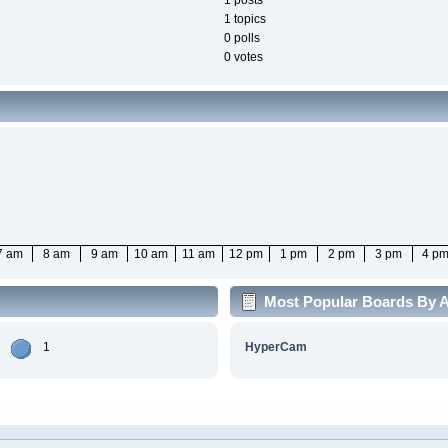
1 posts
1 topics
0 polls
0 votes
7 am
8 am
9 am
10 am
11 am
12 pm
1 pm
2 pm
3 pm
4 p
Most Popular Boards By Ac
1
HyperCam