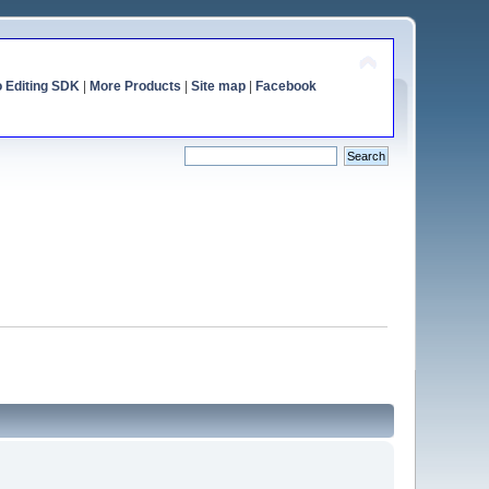
o Editing SDK
|
More Products
|
Site map
|
Facebook