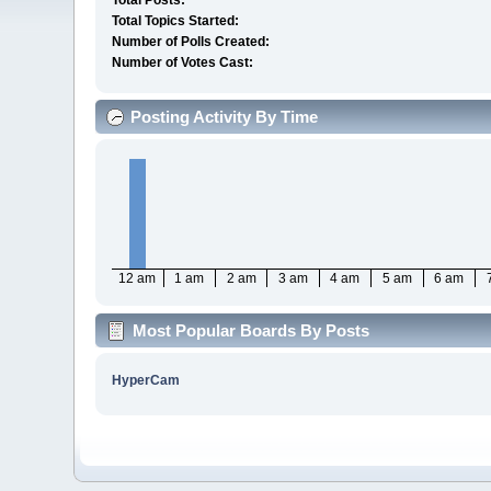
Total Posts:
Total Topics Started:
Number of Polls Created:
Number of Votes Cast:
Posting Activity By Time
12 am
1 am
2 am
3 am
4 am
5 am
6 am
Most Popular Boards By Posts
HyperCam