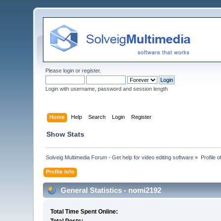
Please
login
or
register
.
Login with username, password and session length
Home
Help
Search
Login
Register
Show Stats
Solveig Multimedia Forum - Get help for video editing software
»
Profile 
Profile Info
General Statistics - nomi2192
Total Time Spent Online: