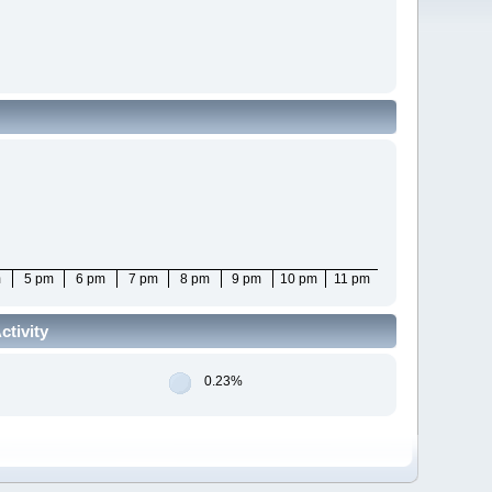
m
5 pm
6 pm
7 pm
8 pm
9 pm
10 pm
11 pm
tivity
0.23%