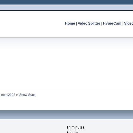
Home
|
Video Splitter
|
HyperCam
|
Vide
of nomi2192
»
Show Stats
14 minutes.