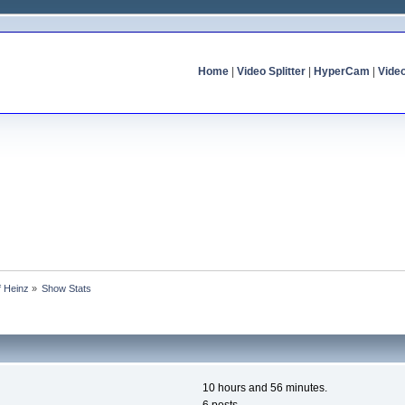
Home
|
Video Splitter
|
HyperCam
|
Vide
f Heinz
»
Show Stats
10 hours and 56 minutes.