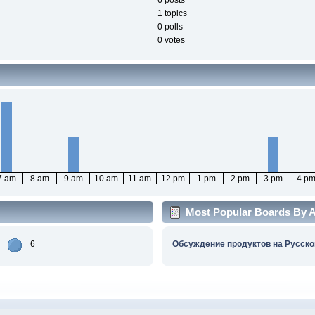
6 posts
1 topics
0 polls
0 votes
7 am
8 am
9 am
10 am
11 am
12 pm
1 pm
2 pm
3 pm
4 p
Most Popular Boards By Ac
6
Обсуждение продуктов на Русско