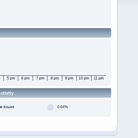
m
5 pm
6 pm
7 pm
8 pm
9 pm
10 pm
11 pm
tivity
м языке
0.64%