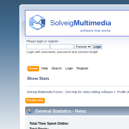
Please
login
or
register
.
Login with username, password and session length
Home
Help
Search
Login
Register
Show Stats
Solveig Multimedia Forum - Get help for video editing software
»
Profile o
Profile Info
General Statistics - Heinz
Total Time Spent Online: