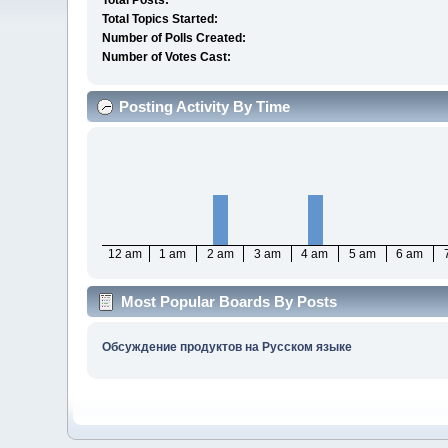
Total Posts:
Total Topics Started:
Number of Polls Created:
Number of Votes Cast:
Posting Activity By Time
12 am
1 am
2 am
3 am
4 am
5 am
6 am
Most Popular Boards By Posts
Обсуждение продуктов на Русском языке