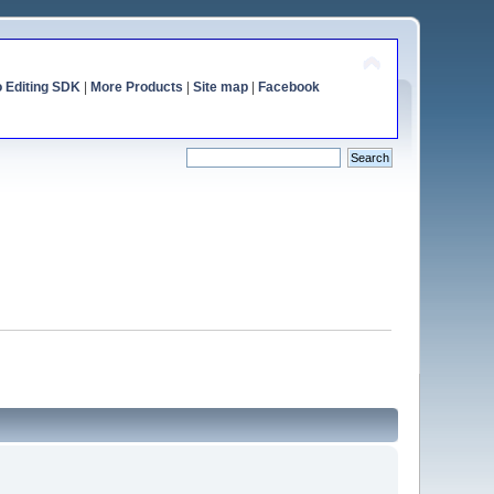
o Editing SDK
|
More Products
|
Site map
|
Facebook