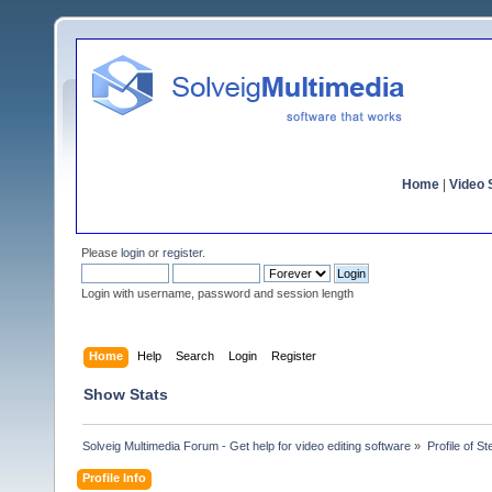
Home
|
Video S
Please
login
or
register
.
Login with username, password and session length
Home
Help
Search
Login
Register
Show Stats
Solveig Multimedia Forum - Get help for video editing software
»
Profile of St
Profile Info