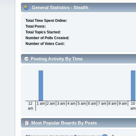
General Statistics - Stealth
Total Time Spent Online:
Total Posts:
Total Topics Started:
Number of Polls Created:
Number of Votes Cast:
Posting Activity By Time
12
1 am
2 am
3 am
4 am
5 am
6 am
7 am
8 am
9 am
10
am
am
Most Popular Boards By Posts