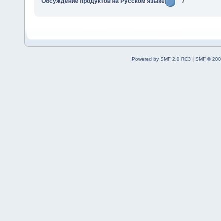
Обсуждение продуктов на Русском языке
7
Powered by SMF 2.0 RC3
|
SMF © 200