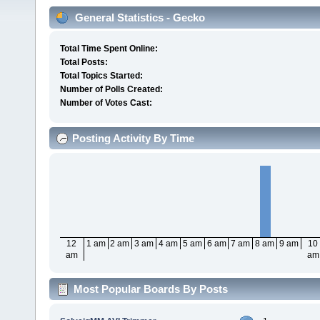
General Statistics - Gecko
Total Time Spent Online:
Total Posts:
Total Topics Started:
Number of Polls Created:
Number of Votes Cast:
Posting Activity By Time
12
1 am
2 am
3 am
4 am
5 am
6 am
7 am
8 am
9 am
10
am
am
Most Popular Boards By Posts