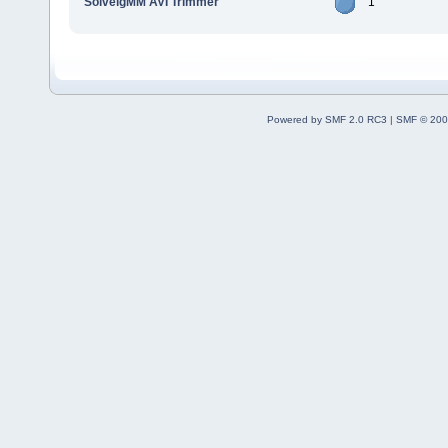
SolveigMM AVI Trimmer
1
Powered by SMF 2.0 RC3
|
SMF © 200