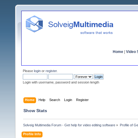
Home
|
Video S
Please
login
or
register
.
Login with username, password and session length
Home
Help
Search
Login
Register
Show Stats
Solveig Multimedia Forum - Get help for video editing software
»
Profile of G
Profile Info