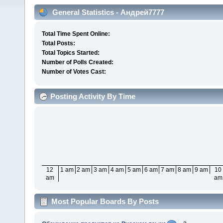
General Statistics - Андрей7777
Total Time Spent Online:
Total Posts:
Total Topics Started:
Number of Polls Created:
Number of Votes Cast:
Posting Activity By Time
12
1 am
2 am
3 am
4 am
5 am
6 am
7 am
8 am
9 am
10
am
am
Most Popular Boards By Posts