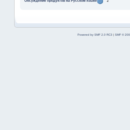
Обсуждение продуктов на Русском языке
2
Powered by SMF 2.0 RC3
|
SMF © 200