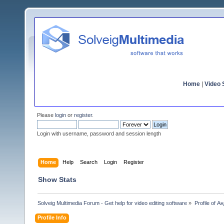
Home
|
Video S
Please
login
or
register
.
Login with username, password and session length
Home
Help
Search
Login
Register
Show Stats
Solveig Multimedia Forum - Get help for video editing software
»
Profile of 
Profile Info