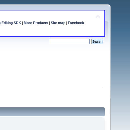
o Editing SDK
|
More Products
|
Site map
|
Facebook