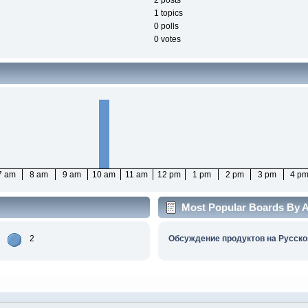
2 posts
1 topics
0 polls
0 votes
7 am
8 am
9 am
10 am
11 am
12 pm
1 pm
2 pm
3 pm
4 p
Most Popular Boards By Ac
2
Обсуждение продуктов на Русско