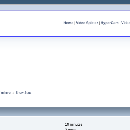
Home
|
Video Splitter
|
HyperCam
|
Vide
f mihtver
»
Show Stats
10 minutes.