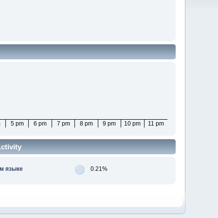
m
5 pm
6 pm
7 pm
8 pm
9 pm
10 pm
11 pm
tivity
м языке
0.21%