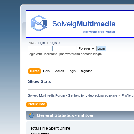
Please
login
or
register
.
Login with username, password and session length
Home
Help
Search
Login
Register
Show Stats
Solveig Multimedia Forum - Get help for video editing software
»
Profile o
Profile Info
General Statistics - mihtver
Total Time Spent Online: