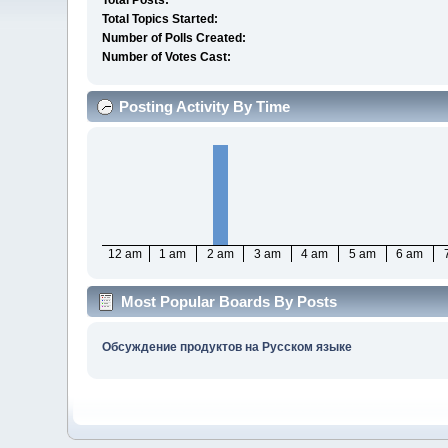
Total Posts:
Total Topics Started:
Number of Polls Created:
Number of Votes Cast:
Posting Activity By Time
12 am
1 am
2 am
3 am
4 am
5 am
6 am
Most Popular Boards By Posts
Обсуждение продуктов на Русском языке