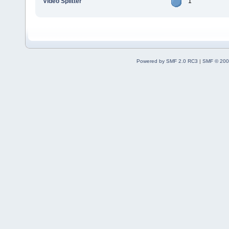
Video Splitter
1
Powered by SMF 2.0 RC3
|
SMF © 200