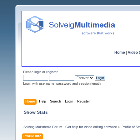
Home
|
Video S
Please
login
or
register
.
Login with username, password and session length
Home
Help
Search
Login
Register
Show Stats
Solveig Multimedia Forum - Get help for video editing software
»
Profile of St
Profile Info