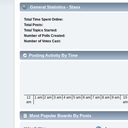
General Statistics - Staxx
Total Time Spent Online:
Total Posts:
Total Topics Started:
Number of Polls Created:
Number of Votes Cast:
Posting Activity By Time
12
1 am
2 am
3 am
4 am
5 am
6 am
7 am
8 am
9 am
10
am
am
Most Popular Boards By Posts