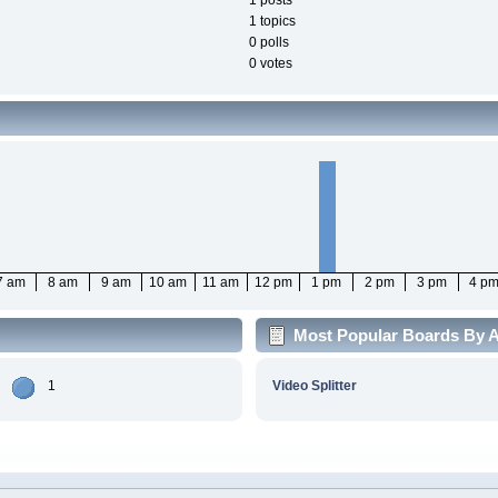
1 posts
1 topics
0 polls
0 votes
7 am
8 am
9 am
10 am
11 am
12 pm
1 pm
2 pm
3 pm
4 p
Most Popular Boards By Ac
1
Video Splitter