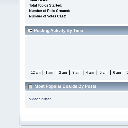
Total Posts:
Total Topics Started:
Number of Polls Created:
Number of Votes Cast:
Posting Activity By Time
12 am
1 am
2 am
3 am
4 am
5 am
6 am
Most Popular Boards By Posts
Video Splitter