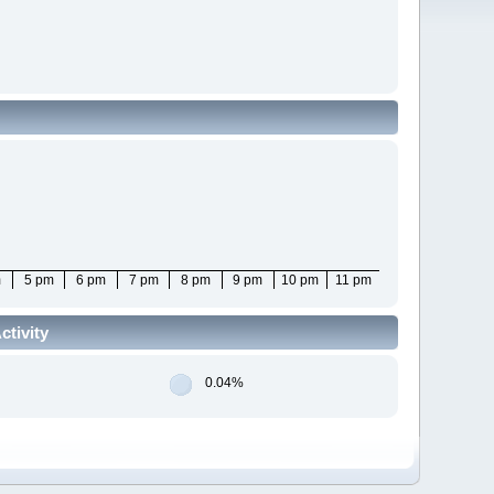
m
5 pm
6 pm
7 pm
8 pm
9 pm
10 pm
11 pm
tivity
0.04%