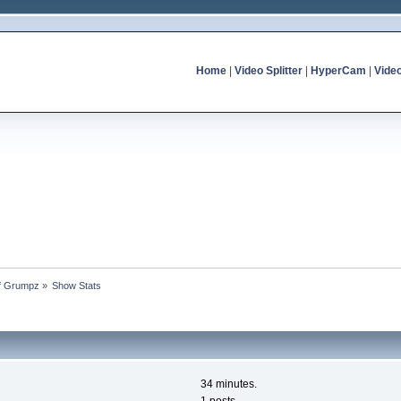
Home
|
Video Splitter
|
HyperCam
|
Vide
of Grumpz
»
Show Stats
34 minutes.