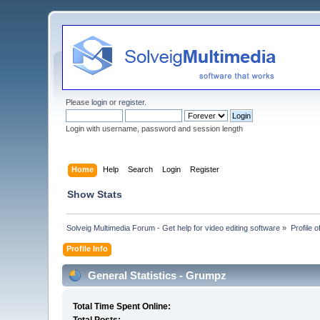
Please
login
or
register
.
Login with username, password and session length
Home
Help
Search
Login
Register
Show Stats
Solveig Multimedia Forum - Get help for video editing software
»
Profile 
Profile Info
General Statistics - Grumpz
Total Time Spent Online: