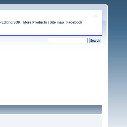
o Editing SDK
|
More Products
|
Site map
|
Facebook