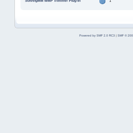
SolveigMM WMP Trimmer Plug-In
1
Powered by SMF 2.0 RC3
|
SMF © 200