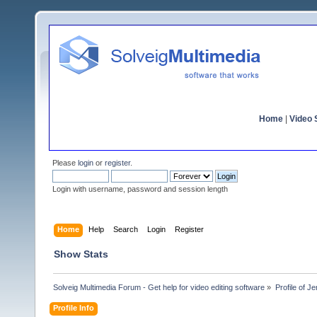
Home
|
Video S
Please
login
or
register
.
Login with username, password and session length
Home
Help
Search
Login
Register
Show Stats
Solveig Multimedia Forum - Get help for video editing software
»
Profile of J
Profile Info