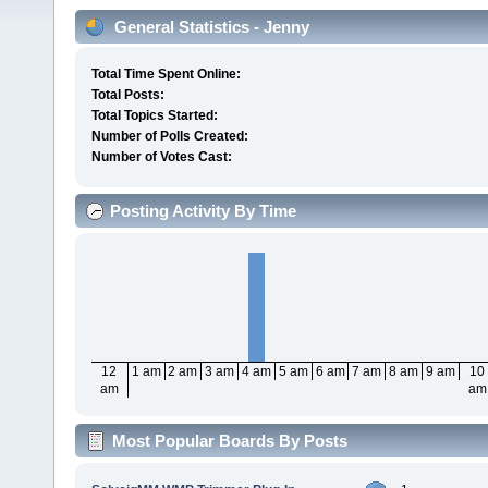
General Statistics - Jenny
Total Time Spent Online:
Total Posts:
Total Topics Started:
Number of Polls Created:
Number of Votes Cast:
Posting Activity By Time
12
1 am
2 am
3 am
4 am
5 am
6 am
7 am
8 am
9 am
10
am
am
Most Popular Boards By Posts