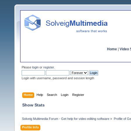
Home
|
Video S
Please
login
or
register
.
Login with username, password and session length
Home
Help
Search
Login
Register
Show Stats
Solveig Multimedia Forum - Get help for video editing software
»
Profile of G
Profile Info