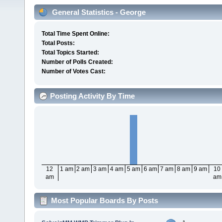
General Statistics - George
Total Time Spent Online:
Total Posts:
Total Topics Started:
Number of Polls Created:
Number of Votes Cast:
Posting Activity By Time
12
1 am
2 am
3 am
4 am
5 am
6 am
7 am
8 am
9 am
10
am
am
Most Popular Boards By Posts