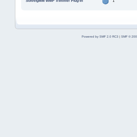
SolveigMM WMP Trimmer Plug-In
1
Powered by SMF 2.0 RC3
|
SMF © 200