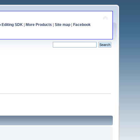
o Editing SDK
|
More Products
|
Site map
|
Facebook