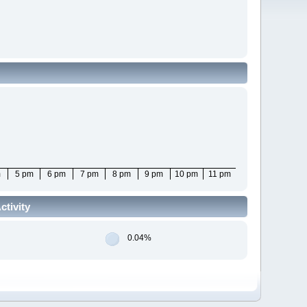
m
5 pm
6 pm
7 pm
8 pm
9 pm
10 pm
11 pm
tivity
0.04%