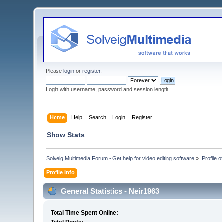
Please
login
or
register
.
Login with username, password and session length
Home
Help
Search
Login
Register
Show Stats
Solveig Multimedia Forum - Get help for video editing software
»
Profile 
Profile Info
General Statistics - Neir1963
Total Time Spent Online: