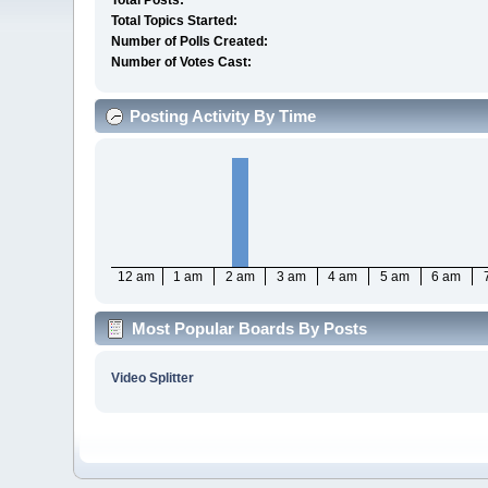
Total Posts:
Total Topics Started:
Number of Polls Created:
Number of Votes Cast:
Posting Activity By Time
12 am
1 am
2 am
3 am
4 am
5 am
6 am
Most Popular Boards By Posts
Video Splitter