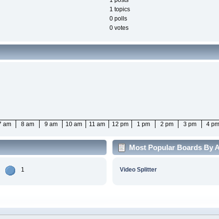
1 posts
1 topics
0 polls
0 votes
7 am
8 am
9 am
10 am
11 am
12 pm
1 pm
2 pm
3 pm
4 p
Most Popular Boards By Ac
1
Video Splitter