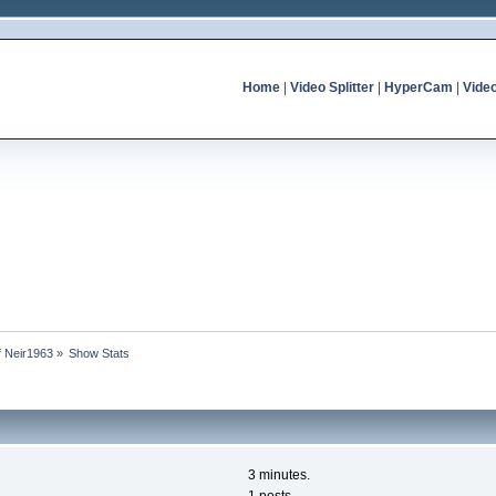
Home
|
Video Splitter
|
HyperCam
|
Vide
of Neir1963
»
Show Stats
3 minutes.