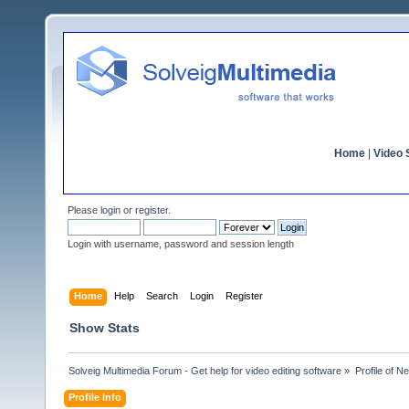
Home
|
Video S
Please
login
or
register
.
Login with username, password and session length
Home
Help
Search
Login
Register
Show Stats
Solveig Multimedia Forum - Get help for video editing software
»
Profile of N
Profile Info