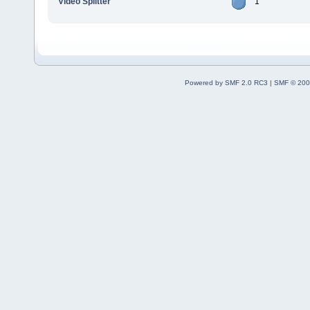
Video Splitter
1
Powered by SMF 2.0 RC3
|
SMF © 200