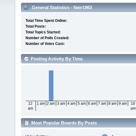
General Statistics - Neir1963
Total Time Spent Online:
Total Posts:
Total Topics Started:
Number of Polls Created:
Number of Votes Cast:
Posting Activity By Time
12
1 am
2 am
3 am
4 am
5 am
6 am
7 am
8 am
9 am
10
am
am
Most Popular Boards By Posts