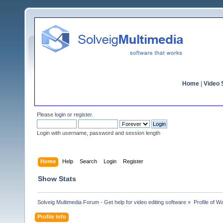
Home
|
Video S
Please
login
or
register
.
Login with username, password and session length
Home
Help
Search
Login
Register
Show Stats
Solveig Multimedia Forum - Get help for video editing software
»
Profile of 
Profile Info