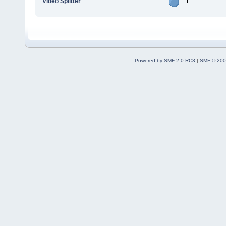
Video Splitter
1
Powered by SMF 2.0 RC3
|
SMF © 200