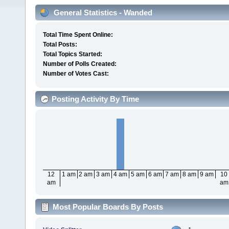
General Statistics - Wanded
Total Time Spent Online:
Total Posts:
Total Topics Started:
Number of Polls Created:
Number of Votes Cast:
Posting Activity By Time
12
1 am
2 am
3 am
4 am
5 am
6 am
7 am
8 am
9 am
10
am
am
Most Popular Boards By Posts