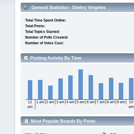
General Statistics - Dmitry Vergeles
Total Time Spent Online:
Total Posts:
Total Topics Started:
Number of Polls Created:
Number of Votes Cast:
Posting Activity By Time
12
1 am
2 am
3 am
4 am
5 am
6 am
7 am
8 am
9 am
10
am
am
Most Popular Boards By Posts