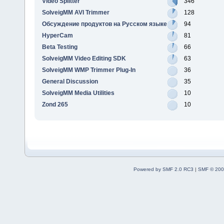
Video Splitter
346
SolveigMM AVI Trimmer
128
Обсуждение продуктов на Русском языке
94
HyperCam
81
Beta Testing
66
SolveigMM Video Editing SDK
63
SolveigMM WMP Trimmer Plug-In
36
General Discussion
35
SolveigMM Media Utilities
10
Zond 265
10
Powered by SMF 2.0 RC3
|
SMF © 200