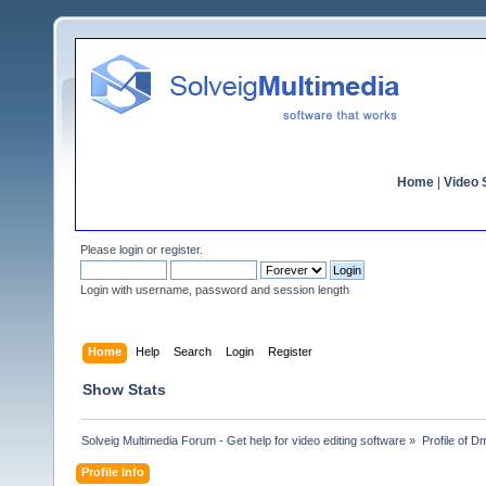
Home
|
Video S
Please
login
or
register
.
Login with username, password and session length
Home
Help
Search
Login
Register
Show Stats
Solveig Multimedia Forum - Get help for video editing software
»
Profile of D
Profile Info