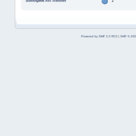
SolveigMM AVI Trimmer
2
Powered by SMF 2.0 RC3
|
SMF © 200