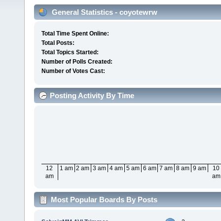
General Statistics - coyotewrw
Total Time Spent Online:
Total Posts:
Total Topics Started:
Number of Polls Created:
Number of Votes Cast:
Posting Activity By Time
12
1 am
2 am
3 am
4 am
5 am
6 am
7 am
8 am
9 am
10
am
am
Most Popular Boards By Posts