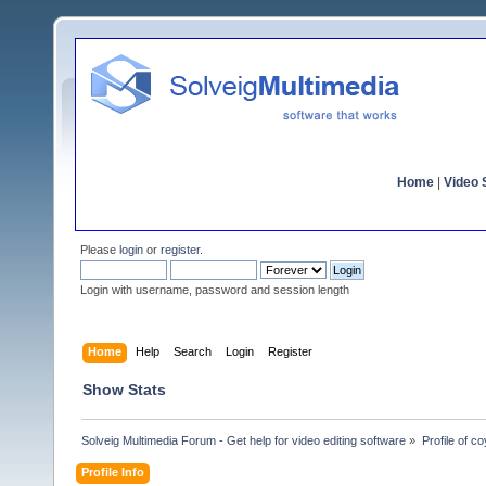
Home
|
Video S
Please
login
or
register
.
Login with username, password and session length
Home
Help
Search
Login
Register
Show Stats
Solveig Multimedia Forum - Get help for video editing software
»
Profile of c
Profile Info