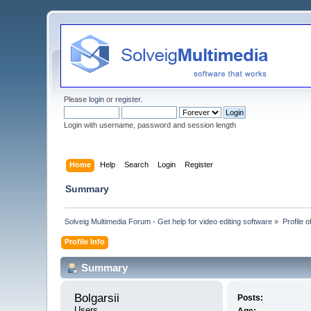
Please
login
or
register
.
Login with username, password and session length
Home
Help
Search
Login
Register
Summary
Solveig Multimedia Forum - Get help for video editing software
»
Profile o
Profile Info
Summary
Bolgarsii 
Posts:
Users