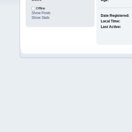
Age:
Offline
Show Posts
Date Registered:
Show Stats
Local Time:
Last Active: