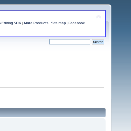
o Editing SDK
|
More Products
|
Site map
|
Facebook