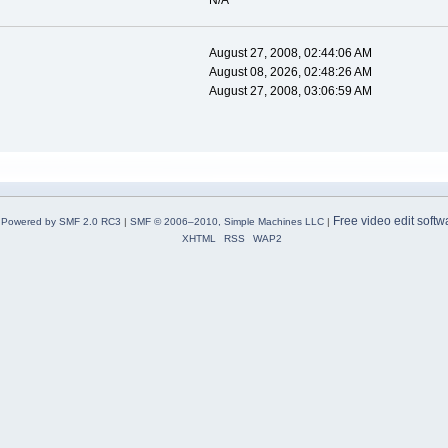
N/A
August 27, 2008, 02:44:06 AM
August 08, 2026, 02:48:26 AM
August 27, 2008, 03:06:59 AM
Free video edit softw
Powered by SMF 2.0 RC3
|
SMF © 2006–2010, Simple Machines LLC
|
XHTML
RSS
WAP2