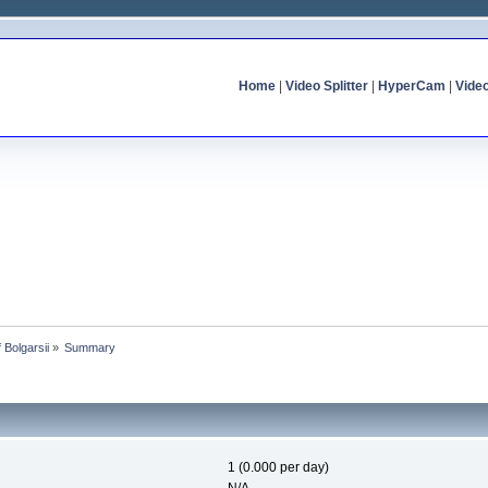
Home
|
Video Splitter
|
HyperCam
|
Vide
f Bolgarsii
»
Summary
1 (0.000 per day)