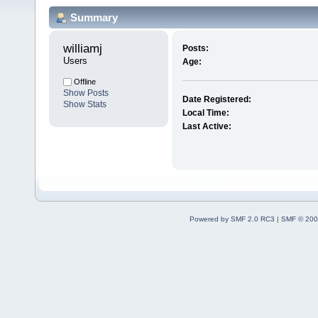
Summary
williamj 
Posts:
Users
Age:
Offline
Show Posts
Date Registered:
Show Stats
Local Time:
Last Active:
Powered by SMF 2.0 RC3
|
SMF © 200