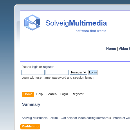
Home
|
Video S
Please
login
or
register
.
Login with username, password and session length
Home
Help
Search
Login
Register
Summary
Solveig Multimedia Forum - Get help for video editing software
»
Profile of wil
Profile Info