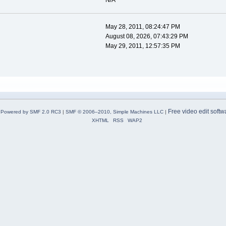
N/A
May 28, 2011, 08:24:47 PM
August 08, 2026, 07:43:29 PM
May 29, 2011, 12:57:35 PM
Free video edit softw
Powered by SMF 2.0 RC3
|
SMF © 2006–2010, Simple Machines LLC
|
XHTML
RSS
WAP2