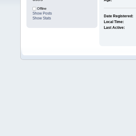
Age:
Offline
Show Posts
Date Registered:
Show Stats
Local Time:
Last Active: