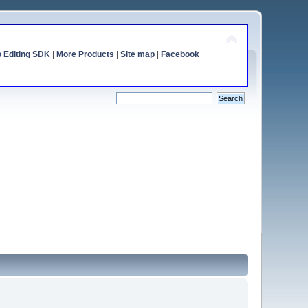
o Editing SDK
|
More Products
|
Site map
|
Facebook