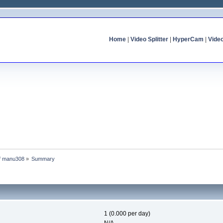
Home
|
Video Splitter
|
HyperCam
|
Vide
of manu308
»
Summary
1 (0.000 per day)