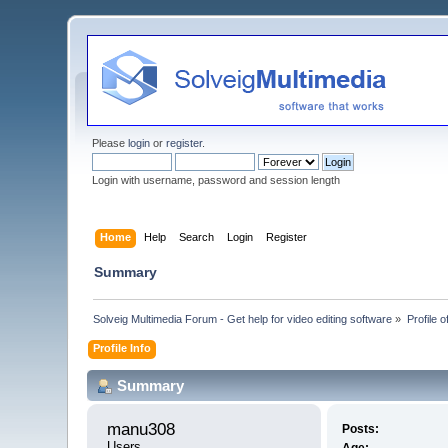
Please
login
or
register
.
Login with username, password and session length
Home
Help
Search
Login
Register
Summary
Solveig Multimedia Forum - Get help for video editing software
»
Profile 
Profile Info
Summary
manu308 
Posts:
Users