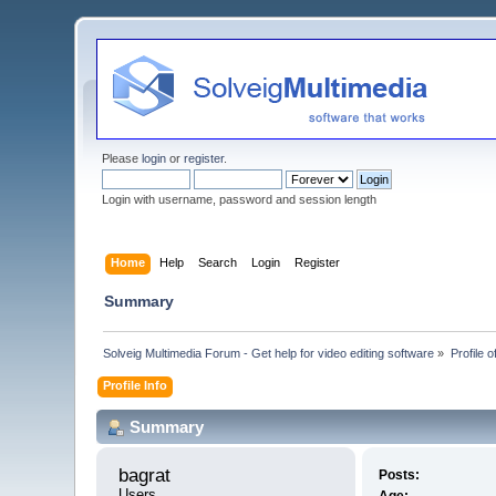
Please
login
or
register
.
Login with username, password and session length
Home
Help
Search
Login
Register
Summary
Solveig Multimedia Forum - Get help for video editing software
»
Profile o
Profile Info
Summary
bagrat 
Posts:
Users