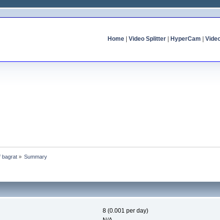
Home
|
Video Splitter
|
HyperCam
|
Vide
f bagrat
»
Summary
8 (0.001 per day)