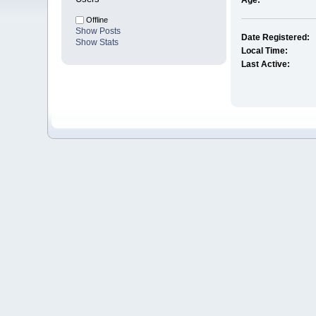
Age:
Offline
Show Posts
Date Registered:
Show Stats
Local Time:
Last Active: