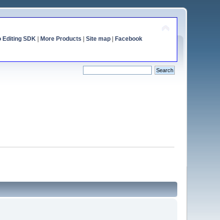
o Editing SDK
|
More Products
|
Site map
|
Facebook