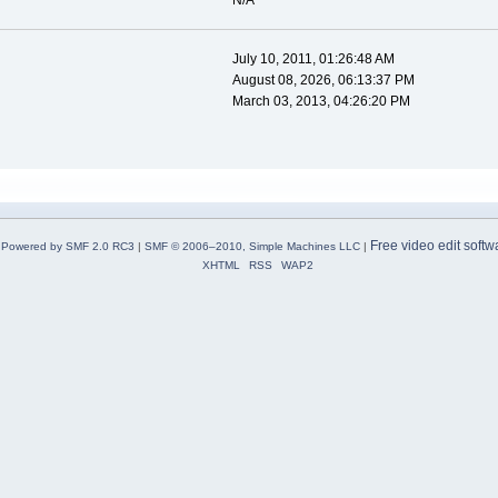
N/A
July 10, 2011, 01:26:48 AM
August 08, 2026, 06:13:37 PM
March 03, 2013, 04:26:20 PM
Free video edit softw
Powered by SMF 2.0 RC3
|
SMF © 2006–2010, Simple Machines LLC
|
XHTML
RSS
WAP2