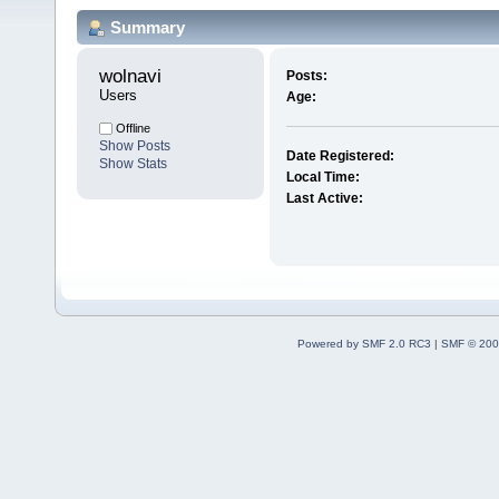
Summary
wolnavi 
Posts:
Users
Age:
Offline
Show Posts
Date Registered:
Show Stats
Local Time:
Last Active:
Powered by SMF 2.0 RC3
|
SMF © 200