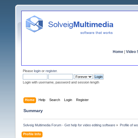
Home
|
Video S
Please
login
or
register
.
Login with username, password and session length
Home
Help
Search
Login
Register
Summary
Solveig Multimedia Forum - Get help for video editing software
»
Profile of wo
Profile Info