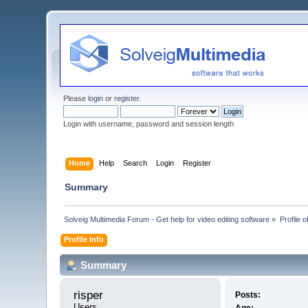
Please
login
or
register
.
Login with username, password and session length
Home
Help
Search
Login
Register
Summary
Solveig Multimedia Forum - Get help for video editing software
»
Profile o
Profile Info
Summary
risper 
Posts:
Users