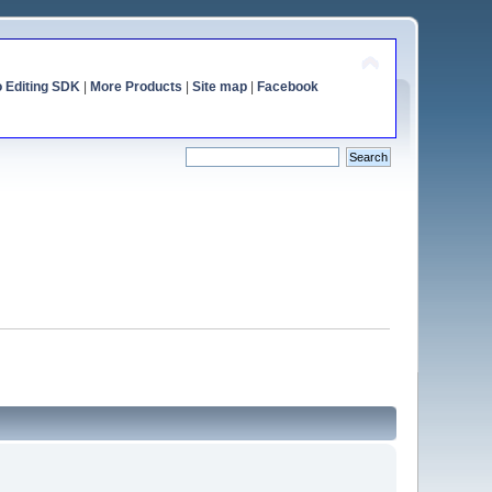
o Editing SDK
|
More Products
|
Site map
|
Facebook