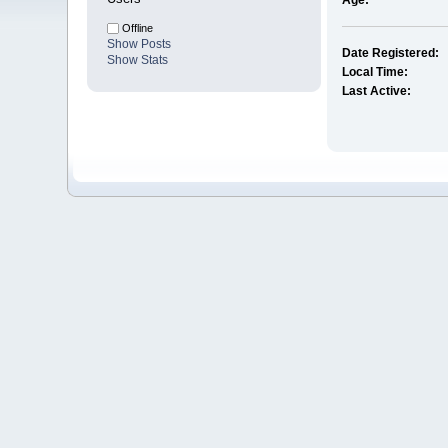
Age:
Offline
Show Posts
Date Registered:
Show Stats
Local Time:
Last Active: