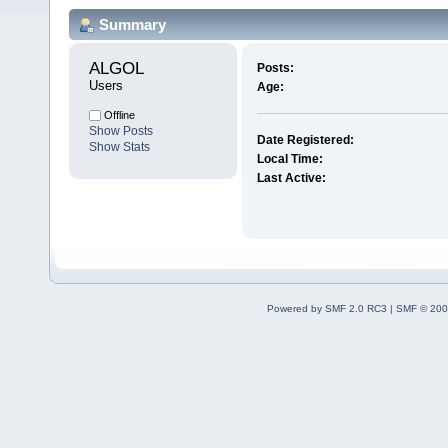
Summary
ALGOL 
Posts:
Users
Age:
Offline
Show Posts
Date Registered:
Show Stats
Local Time:
Last Active:
Powered by SMF 2.0 RC3
|
SMF © 200