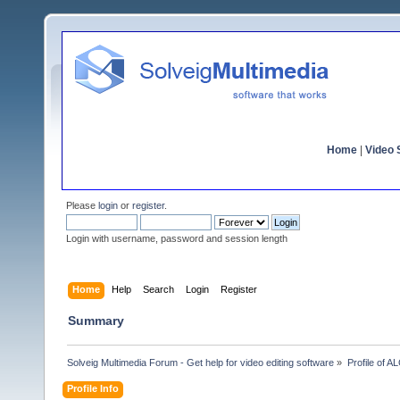
Home
|
Video S
Please
login
or
register
.
Login with username, password and session length
Home
Help
Search
Login
Register
Summary
Solveig Multimedia Forum - Get help for video editing software
»
Profile of 
Profile Info