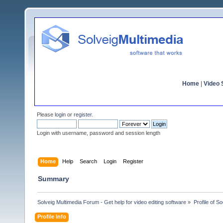
Home
|
Video S
Please
login
or
register
.
Login with username, password and session length
Home
Help
Search
Login
Register
Summary
Solveig Multimedia Forum - Get help for video editing software
»
Profile of S
Profile Info