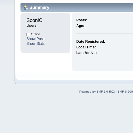
Summary
SooniC 
Posts:
Users
Age:
Offline
Show Posts
Date Registered:
Show Stats
Local Time:
Last Active:
Powered by SMF 2.0 RC3
|
SMF © 200