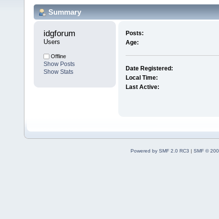
Summary
idgforum 
Posts:
Users
Age:
Offline
Show Posts
Date Registered:
Show Stats
Local Time:
Last Active:
Powered by SMF 2.0 RC3
|
SMF © 200