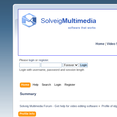
Home
|
Video S
Please
login
or
register
.
Login with username, password and session length
Home
Help
Search
Login
Register
Summary
Solveig Multimedia Forum - Get help for video editing software
»
Profile of i
Profile Info