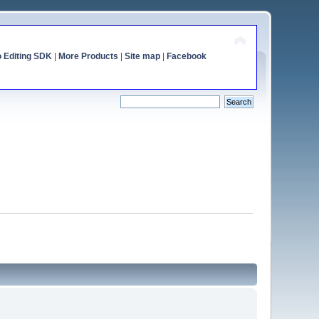
o Editing SDK
|
More Products
|
Site map
|
Facebook