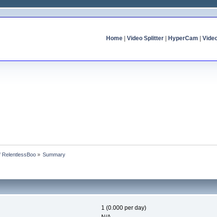
Home
|
Video Splitter
|
HyperCam
|
Vide
of RelentlessBoo
»
Summary
1 (0.000 per day)