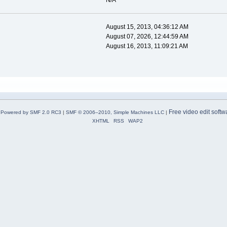
N/A
August 15, 2013, 04:36:12 AM
August 07, 2026, 12:44:59 AM
August 16, 2013, 11:09:21 AM
Free video edit softw
Powered by SMF 2.0 RC3
|
SMF © 2006–2010, Simple Machines LLC
|
XHTML
RSS
WAP2