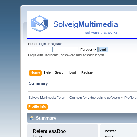
Please
login
or
register
.
Login with username, password and session length
Home
Help
Search
Login
Register
Summary
Solveig Multimedia Forum - Get help for video editing software
»
Profile 
Profile Info
Summary
RelentlessBoo 
Posts:
Users