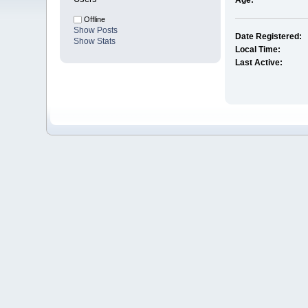
Age:
Offline
Show Posts
Date Registered:
Show Stats
Local Time:
Last Active: