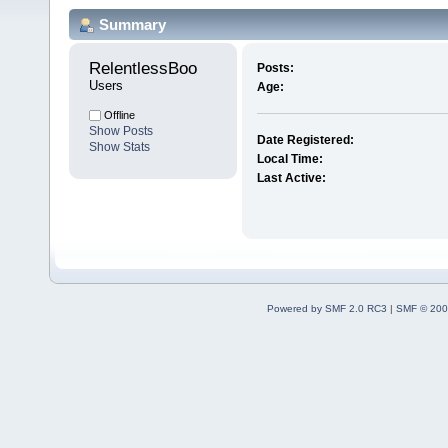
Summary
RelentlessBoo 
Posts:
Users
Age:
Offline
Show Posts
Date Registered:
Show Stats
Local Time:
Last Active:
Powered by SMF 2.0 RC3
|
SMF © 200