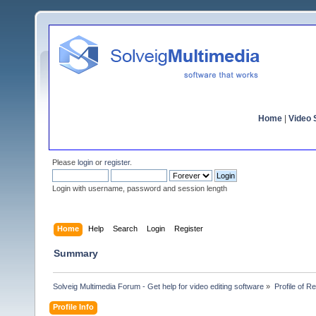
Home
|
Video S
Please
login
or
register
.
Login with username, password and session length
Home
Help
Search
Login
Register
Summary
Solveig Multimedia Forum - Get help for video editing software
»
Profile of R
Profile Info