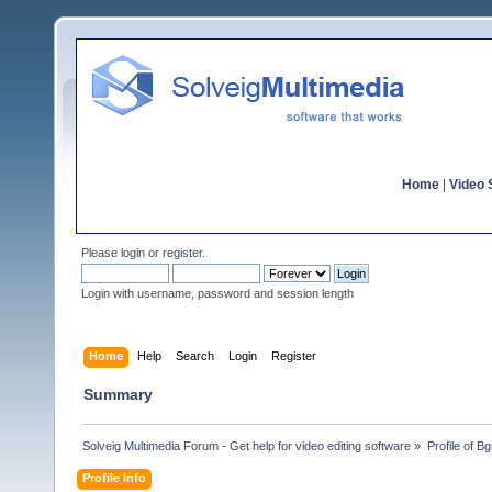
Home
|
Video S
Please
login
or
register
.
Login with username, password and session length
Home
Help
Search
Login
Register
Summary
Solveig Multimedia Forum - Get help for video editing software
»
Profile of B
Profile Info