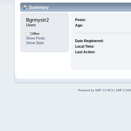
Summary
Bgrmystr2 
Posts:
Users
Age:
Offline
Show Posts
Date Registered:
Show Stats
Local Time:
Last Active:
Powered by SMF 2.0 RC3
|
SMF © 200