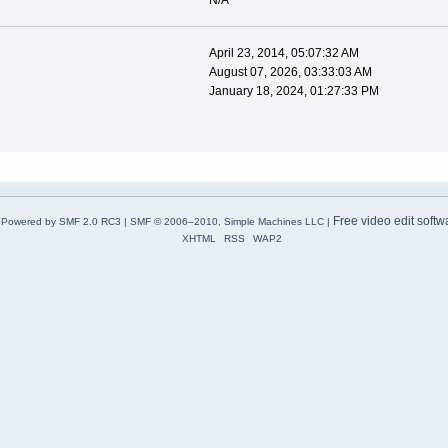
N/A
April 23, 2014, 05:07:32 AM
August 07, 2026, 03:33:03 AM
January 18, 2024, 01:27:33 PM
Free video edit softw
Powered by SMF 2.0 RC3
|
SMF © 2006–2010, Simple Machines LLC
|
XHTML
RSS
WAP2