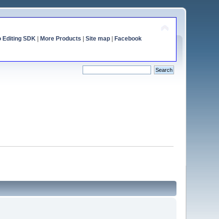
o Editing SDK
|
More Products
|
Site map
|
Facebook