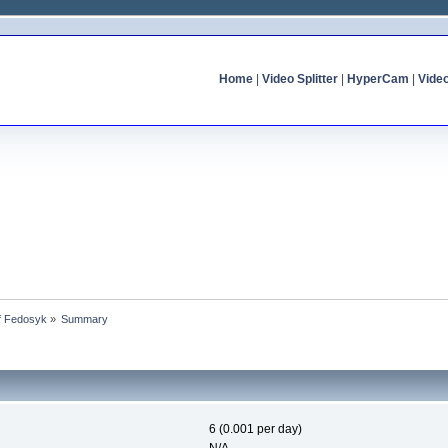
Home
|
Video Splitter
|
HyperCam
|
Vide
of Fedosyk
»
Summary
6 (0.001 per day)