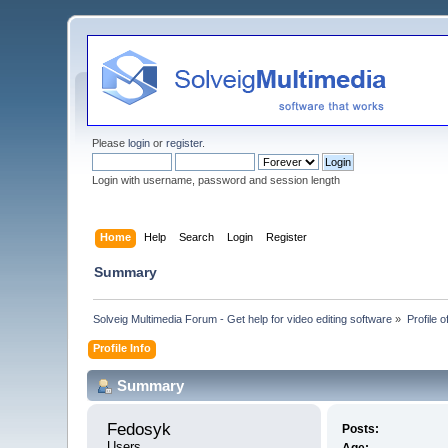
Please
login
or
register
.
Login with username, password and session length
Home
Help
Search
Login
Register
Summary
Solveig Multimedia Forum - Get help for video editing software
»
Profile 
Profile Info
Summary
Fedosyk 
Posts:
Users