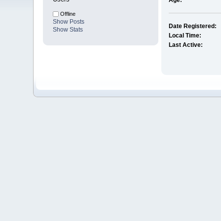
Age:
Offline
Show Posts
Date Registered:
Show Stats
Local Time:
Last Active: