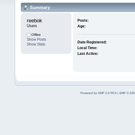
Summary
reebok 
Posts:
Users
Age:
Offline
Show Posts
Date Registered:
Show Stats
Local Time:
Last Active:
Powered by SMF 2.0 RC3
|
SMF © 200