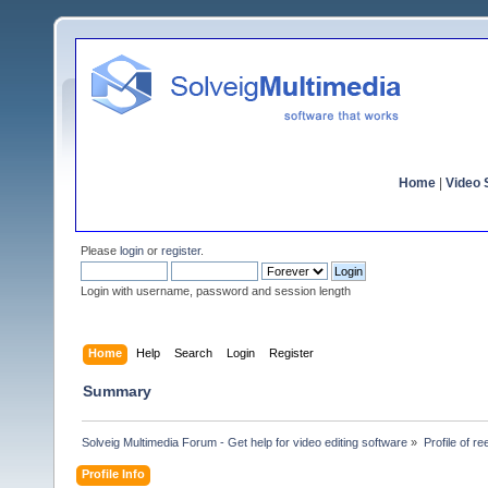
Home
|
Video S
Please
login
or
register
.
Login with username, password and session length
Home
Help
Search
Login
Register
Summary
Solveig Multimedia Forum - Get help for video editing software
»
Profile of r
Profile Info