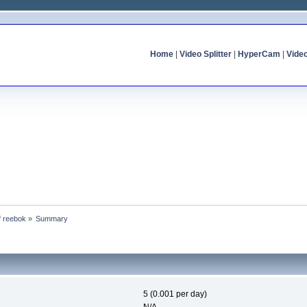
Home
|
Video Splitter
|
HyperCam
|
Vide
of reebok
»
Summary
5 (0.001 per day)