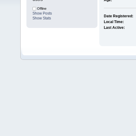
Age:
Offline
Show Posts
Date Registered:
Show Stats
Local Time:
Last Active: