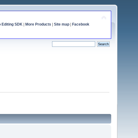
o Editing SDK
|
More Products
|
Site map
|
Facebook