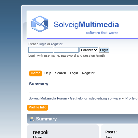
Please
login
or
register
.
Login with username, password and session length
Home
Help
Search
Login
Register
Summary
Solveig Multimedia Forum - Get help for video editing software
»
Profile 
Profile Info
Summary
reebok 
Posts:
Users