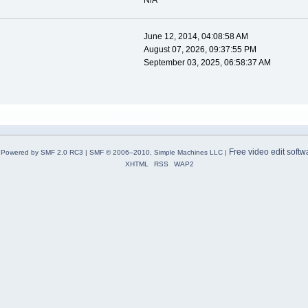
N/A
June 12, 2014, 04:08:58 AM
August 07, 2026, 09:37:55 PM
September 03, 2025, 06:58:37 AM
Free video edit softw
Powered by SMF 2.0 RC3
|
SMF © 2006–2010, Simple Machines LLC
|
XHTML
RSS
WAP2