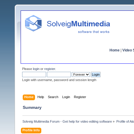
Home
|
Video S
Please
login
or
register
.
Login with username, password and session length
Home
Help
Search
Login
Register
Summary
Solveig Multimedia Forum - Get help for video editing software
»
Profile of Ai
Profile Info