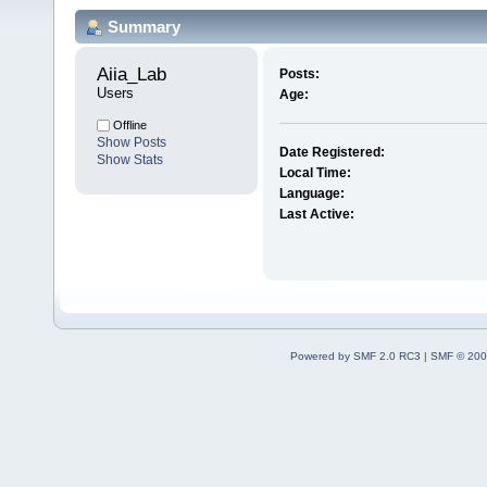
Summary
Aiia_Lab 
Posts:
Users
Age:
Offline
Show Posts
Date Registered:
Show Stats
Local Time:
Language:
Last Active:
Powered by SMF 2.0 RC3
|
SMF © 200